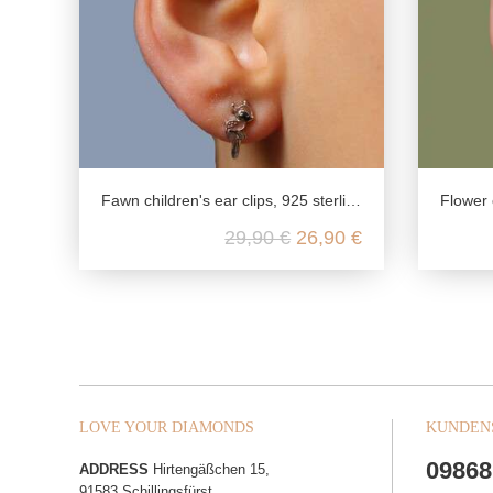
Fawn children's ear clips, 925 sterling silver, real silver children's jewellery, girls jewellery nickel free, gifts for kids
Flower chi
29,90 €
26,90 €
LOVE YOUR DIAMONDS
KUNDEN
09868
ADDRESS
Hirtengäßchen 15,
91583 Schillingsfürst