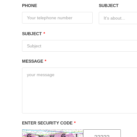
PHONE
SUBJECT
It's about...
SUBJECT
*
MESSAGE
*
ENTER SECURITY CODE
*