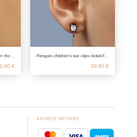
m plated
Penguin children's ear clips nickel-free in 925 silver
9,90 €
29,90 €
PAYMENT METHODS