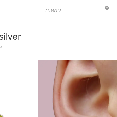
menu
0
silver
er
-plated, enameled
 7 mm (9/32 inch)
. 9 mm (23/64 inch)