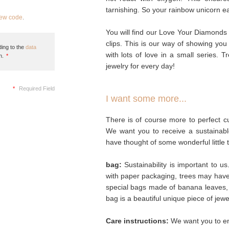
tarnishing. So your rainbow unicorn ear 
new code
.
You will find our Love Your Diamonds 
clips. This is our way of showing you
ing to the
data
with lots of love in a small series. T
n.
*
jewelry for every day!
*
Required Field
I want some more...
There is of course more to perfect cu
We want you to receive a sustainabl
have thought of some wonderful little 
bag:
Sustainability is important to u
with paper packaging, trees may hav
special bags made of banana leaves, 
bag is a beautiful unique piece of jew
Care instructions:
We want you to enj