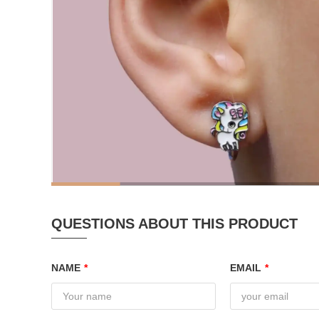
QUESTIONS ABOUT THIS PRODUCT
NAME
*
EMAIL
*