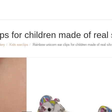
s for children made of real 
lery
Kids earclips
Rainbow unicorn ear clips for children made of real silv
Size & Dimensions:
Rainbow unicorn ear clips
Material: 925 sterling silver, platinum
Width of the unicorn ear clips approx.
Height of the unicorn ear clips approx
Article no.
2742
29,90 €