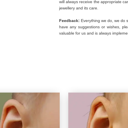
will always receive the appropriate c
jewellery and its care.
Feedback:
Everything we do, we do so
have any suggestions or wishes, plea
valuable for us and is always implemen