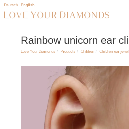
Deutsch
English
Rainbow unicorn ear clip
Love Your Diamonds
Products
Children
Children ear jewel