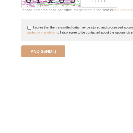
Please enter the case-sensitive image code in the field or
request a 
I agree that the transmitted data may be stored and processed accord
protection regulations
. I also agree to be contacted about the options give
AND SEND :)