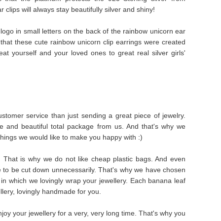
clips will always stay beautifully silver and shiny!
logo in small letters on the back of the rainbow unicorn ear
 that these cute rainbow unicorn clip earrings were created
reat yourself and your loved ones to great real silver girls'
stomer service than just sending a great piece of jewelry.
e and beautiful total package from us. And that's why we
things we would like to make you happy with :)
s. That is why we do not like cheap plastic bags. And even
e to be cut down unnecessarily. That's why we have chosen
in which we lovingly wrap your jewellery. Each banana leaf
ellery, lovingly handmade for you.
oy your jewellery for a very, very long time. That's why you