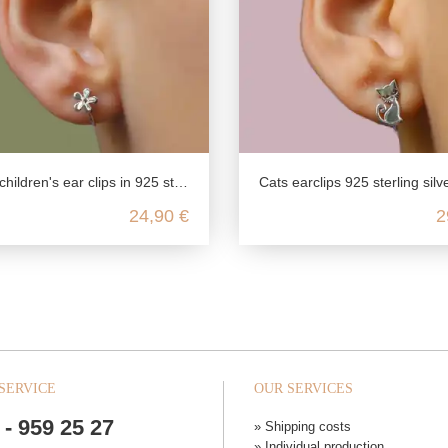
ldren's ear clips in 925 sterling silver
Cats earclips 925 sterling silver rhodiu
24,90 €
2
SERVICE
OUR SERVICES
 - 959 25 27
» Shipping costs
» Individual production