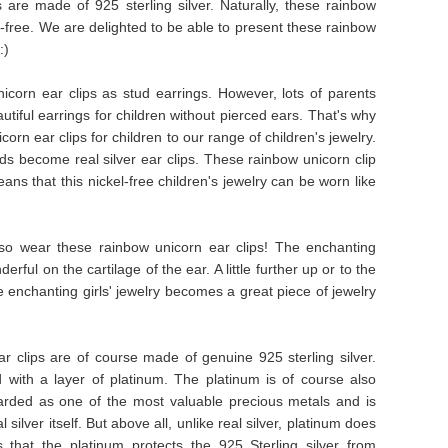
s are made of 925 sterling silver. Naturally, these rainbow
l-free. We are delighted to be able to present these rainbow
:)
corn ear clips as stud earrings. However, lots of parents
iful earrings for children without pierced ears. That's why
n ear clips for children to our range of children's jewelry.
ds become real silver ear clips. These rainbow unicorn clip
ans that this nickel-free children's jewelry can be worn like
lso wear these rainbow unicorn ear clips! The enchanting
rful on the cartilage of the ear. A little further up or to the
e enchanting girls' jewelry becomes a great piece of jewelry
r clips are of course made of genuine 925 sterling silver.
 with a layer of platinum. The platinum is of course also
egarded as one of the most valuable precious metals and is
silver itself. But above all, unlike real silver, platinum does
 that the platinum protects the 925 Sterling silver from