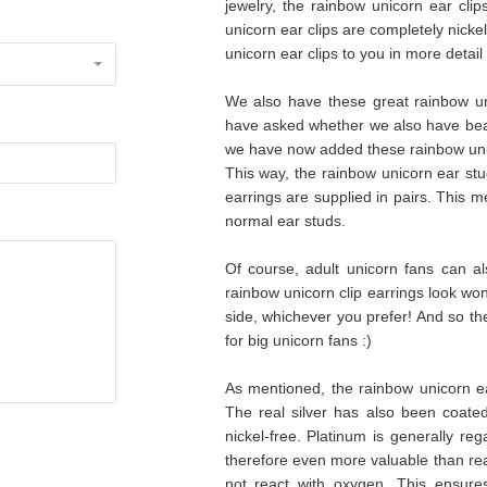
jewelry, the rainbow unicorn ear clip
unicorn ear clips are completely nicke
unicorn ear clips to you in more detail 
We also have these great rainbow uni
have asked whether we also have beaut
we have now added these rainbow unicor
This way, the rainbow unicorn ear stu
earrings are supplied in pairs. This me
normal ear studs.
Of course, adult unicorn fans can a
rainbow unicorn clip earrings look wonde
side, whichever you prefer! And so th
for big unicorn fans :)
As mentioned, the rainbow unicorn ea
The real silver has also been coated
nickel-free. Platinum is generally r
therefore even more valuable than real 
not react with oxygen. This ensures