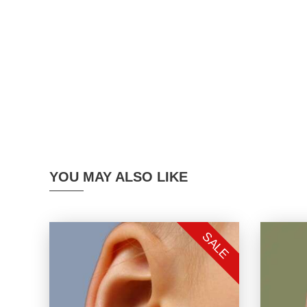
YOU MAY ALSO LIKE
SALE