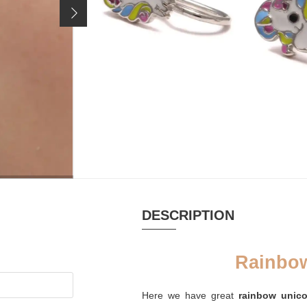
Price incl. 19% VAT, excl.
shipping costs
MATERIAL
PURSE
Email, Silver
Palm leaf purse
recycled
platinum-plated
CLOSURE
Earclip Bend closure
DESCRIPTION
Rainbow
Here we have great
rainbow unico