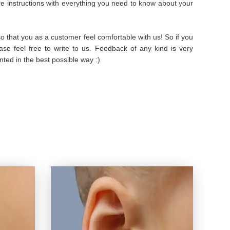
are instructions with everything you need to know about your
 that you as a customer feel comfortable with us! So if you
se feel free to write to us. Feedback of any kind is very
ted in the best possible way :)