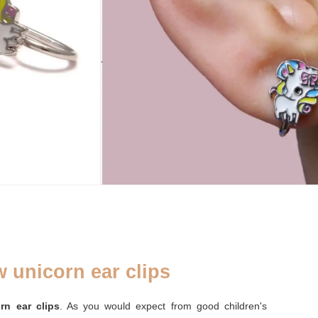
ADD TO CART
ADDENDUM
PLATINIERT
RECYCLED
Silver cleaning
yes
yes
cloth
 unicorn ear clips
rn ear clips
. As you would expect from good children's